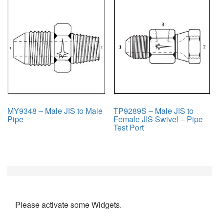
MY9348 – Male JIS to Male
TP9289S – Male JIS to
Pipe
Female JIS Swivel – Pipe
Test Port
Please activate some Widgets.