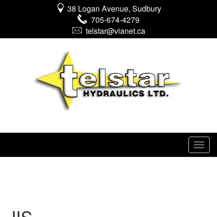
38 Logan Avenue, Sudbury
705-674-4279
telstar@vianet.ca
JIS