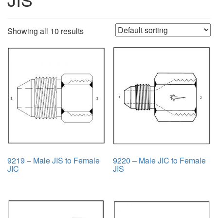
Showing all 10 results
9219 – Male JIS to Female
9220 – Male JIC to Female
JIC
JIS