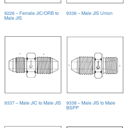
9226 – Female JIC/ORB to
9336 – Male JIS Union
Male JIS
9337 – Male JIC to Male JIS
9338 – Male JIS to Male
BSPP