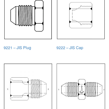
9221 – JIS Plug
9222 – JIS Cap