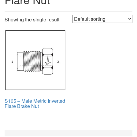
Showing the single result
S105 – Male Metric Inverted
Flare Brake Nut