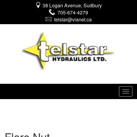
38 Logan Avenue, Sudbury
705-674-4279
telstar@vianet.ca
Flare Nut