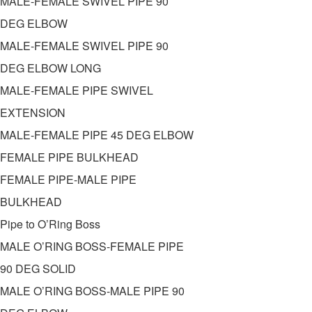
MALE-FEMALE SWIVEL PIPE 90
DEG ELBOW
MALE-FEMALE SWIVEL PIPE 90
DEG ELBOW LONG
MALE-FEMALE PIPE SWIVEL
EXTENSION
MALE-FEMALE PIPE 45 DEG ELBOW
FEMALE PIPE BULKHEAD
FEMALE PIPE-MALE PIPE
BULKHEAD
Pipe to O’Ring Boss
MALE O’RING BOSS-FEMALE PIPE
90 DEG SOLID
MALE O’RING BOSS-MALE PIPE 90