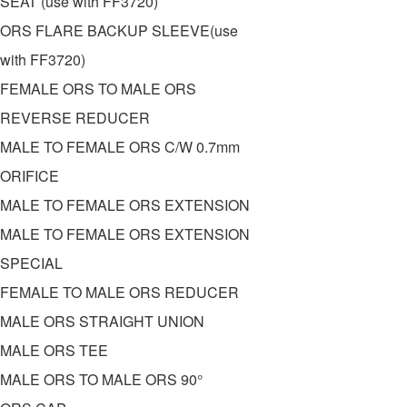
SEAT (use with FF3720)
ORS FLARE BACKUP SLEEVE(use
with FF3720)
FEMALE ORS TO MALE ORS
REVERSE REDUCER
MALE TO FEMALE ORS C/W 0.7mm
ORIFICE
MALE TO FEMALE ORS EXTENSION
MALE TO FEMALE ORS EXTENSION
SPECIAL
FEMALE TO MALE ORS REDUCER
MALE ORS STRAIGHT UNION
MALE ORS TEE
MALE ORS TO MALE ORS 90
°