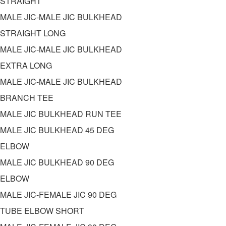
STRAIGHT
MALE JIC-MALE JIC BULKHEAD
STRAIGHT LONG
MALE JIC-MALE JIC BULKHEAD
EXTRA LONG
MALE JIC-MALE JIC BULKHEAD
BRANCH TEE
MALE JIC BULKHEAD RUN TEE
MALE JIC BULKHEAD 45 DEG
ELBOW
MALE JIC BULKHEAD 90 DEG
ELBOW
MALE JIC-FEMALE JIC 90 DEG
TUBE ELBOW SHORT