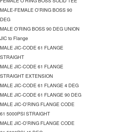
FEMALE O’RING BOSS SOLID TEE
MALE-FEMALE O’RING BOSS 90
DEG
MALE O’RING BOSS 90 DEG UNION
JIC to Flange
MALE JIC-CODE 61 FLANGE
STRAIGHT
MALE JIC-CODE 61 FLANGE
STRAIGHT EXTENSION
MALE JIC-CODE 61 FLANGE 4 DEG
MALE JIC-CODE 61 FLANGE 90 DEG
MALE JIC-O’RING FLANGE CODE
61 5000PSI STRAIGHT
MALE JIC-O’RING FLANGE CODE