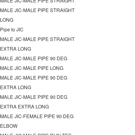
MALE JIC-MALE PIPE STRAIGHT
MALE JIC-MALE PIPE STRAIGHT
LONG
Pipe to JIC
MALE JIC-MALE PIPE STRAIGHT
EXTRA LONG
MALE JIC-MALE PIPE 90 DEG
MALE JIC-MALE PIPE LONG
MALE JIC-MALE PIPE 90 DEG
EXTRA LONG
MALE JIC-MALE PIPE 90 DEG
EXTRA EXTRA LONG
MALE JIC-FEMALE PIPE 90 DEG
ELBOW