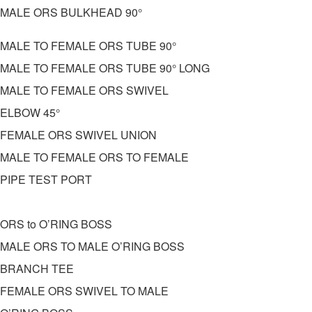
MALE ORS BULKHEAD 90
°
MALE TO FEMALE ORS TUBE 90
°
MALE TO FEMALE ORS TUBE 90
°
LONG
MALE TO FEMALE ORS SWIVEL
ELBOW 45
°
FEMALE ORS SWIVEL UNION
MALE TO FEMALE ORS TO FEMALE
PIPE TEST PORT
ORS to O’RING BOSS
MALE ORS TO MALE O’RING BOSS
BRANCH TEE
FEMALE ORS SWIVEL TO MALE