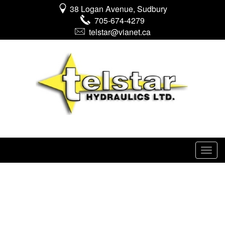
38 Logan Avenue, Sudbury
705-674-4279
telstar@vianet.ca