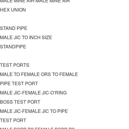
MALE MINE AIR-MALE MINE AIR
HEX UNION
STAND PIPE
MALE JIC TO INCH SIZE
STANDPIPE
TEST PORTS
MALE TO FEMALE ORS TO FEMALE
PIPE TEST PORT
MALE JIC-FEMALE JIC-O’RING
BOSS TEST PORT
MALE JIC-FEMALE JIC TO PIPE
TEST PORT