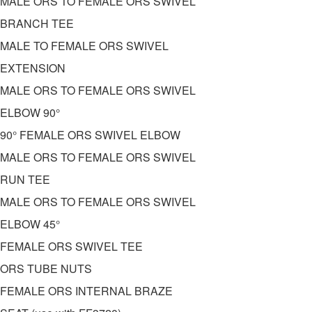
MALE ORS TO FEMALE ORS SWIVEL
BRANCH TEE
MALE TO FEMALE ORS SWIVEL
EXTENSION
MALE ORS TO FEMALE ORS SWIVEL
ELBOW 90
°
90
°
FEMALE ORS SWIVEL ELBOW
MALE ORS TO FEMALE ORS SWIVEL
RUN TEE
MALE ORS TO FEMALE ORS SWIVEL
ELBOW 45
°
FEMALE ORS SWIVEL TEE
ORS TUBE NUTS
FEMALE ORS INTERNAL BRAZE