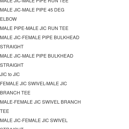
MALE JIC-MALE PIPE RUN TEE
MALE JIC-MALE PIPE 45 DEG
ELBOW
MALE PIPE-MALE JIC RUN TEE
MALE JIC-FEMALE PIPE BULKHEAD
STRAIGHT
MALE JIC-MALE PIPE BULKHEAD
STRAIGHT
JIC to JIC
FEMALE JIC SWIVEL-MALE JIC
BRANCH TEE
MALE-FEMALE JIC SWIVEL BRANCH
TEE
MALE JIC-FEMALE JIC SWIVEL