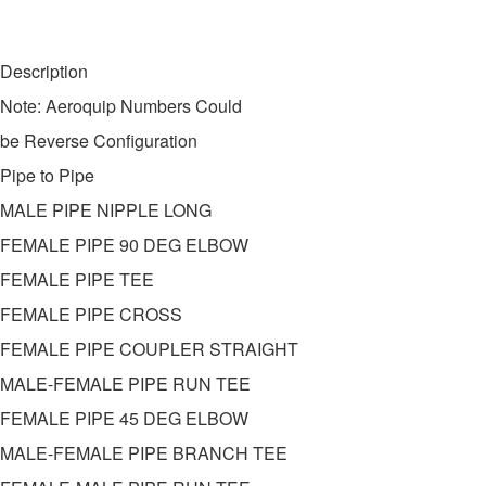
Description
Note: Aeroquip Numbers Could
be Reverse Configuration
Pipe to Pipe
MALE PIPE NIPPLE LONG
FEMALE PIPE 90 DEG ELBOW
FEMALE PIPE TEE
FEMALE PIPE CROSS
FEMALE PIPE COUPLER STRAIGHT
MALE-FEMALE PIPE RUN TEE
FEMALE PIPE 45 DEG ELBOW
MALE-FEMALE PIPE BRANCH TEE