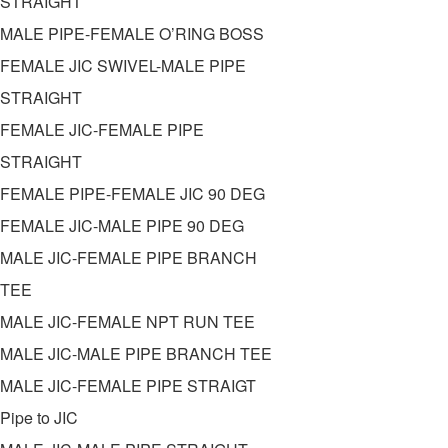
STRAIGHT
MALE PIPE-FEMALE O’RING BOSS
FEMALE JIC SWIVEL-MALE PIPE
STRAIGHT
FEMALE JIC-FEMALE PIPE
STRAIGHT
FEMALE PIPE-FEMALE JIC 90 DEG
FEMALE JIC-MALE PIPE 90 DEG
MALE JIC-FEMALE PIPE BRANCH
TEE
MALE JIC-FEMALE NPT RUN TEE
MALE JIC-MALE PIPE BRANCH TEE
MALE JIC-FEMALE PIPE STRAIGT
Pipe to JIC