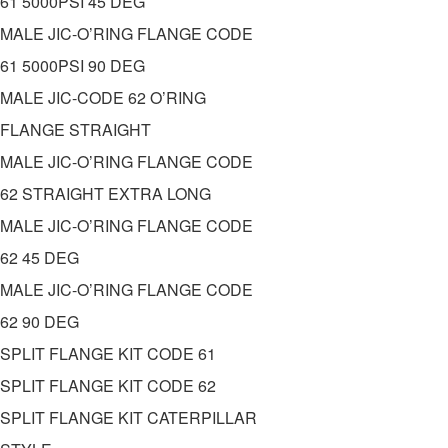
61 5000PSI 45 DEG
MALE JIC-O’RING FLANGE CODE
61 5000PSI 90 DEG
MALE JIC-CODE 62 O’RING
FLANGE STRAIGHT
MALE JIC-O’RING FLANGE CODE
62 STRAIGHT EXTRA LONG
MALE JIC-O’RING FLANGE CODE
62 45 DEG
MALE JIC-O’RING FLANGE CODE
62 90 DEG
SPLIT FLANGE KIT CODE 61
SPLIT FLANGE KIT CODE 62
SPLIT FLANGE KIT CATERPILLAR