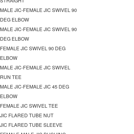
STRAIGHT
MALE JIC-FEMALE JIC SWIVEL 90
DEG ELBOW
MALE JIC-FEMALE JIC SWIVEL 90
DEG ELBOW
FEMALE JIC SWIVEL 90 DEG
ELBOW
MALE JIC-FEMALE JIC SWIVEL
RUN TEE
MALE JIC-FEMALE JIC 45 DEG
ELBOW
FEMALE JIC SWIVEL TEE
JIC FLARED TUBE NUT
JIC FLARED TUBE SLEEVE