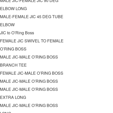
MALE JIC-FEMALE JIC 90 DEG
ELBOW LONG
MALE-FEMALE JIC 45 DEG TUBE
ELBOW
JIC to O’Ring Boss
FEMALE JIC SWIVEL TO FEMALE
O’RING BOSS
MALE JIC-MALE O’RING BOSS
BRANCH TEE
FEMALE JIC-MALE O’RING BOSS
MALE JIC-MALE O’RING BOSS
MALE JIC-MALE O’RING BOSS
EXTRA LONG
MALE JIC-MALE O’RING BOSS