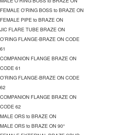
MALE O’RING BOSS to BRAZE ON
FEMALE O’RING BOSS to BRAZE ON
FEMALE PIPE to BRAZE ON
JIC FLARE TUBE BRAZE ON
O’RING FLANGE-BRAZE ON CODE
61
COMPANION FLANGE BRAZE ON
CODE 61
O’RING FLANGE-BRAZE ON CODE
62
COMPANION FLANGE BRAZE ON
CODE 62
MALE ORS to BRAZE ON
MALE ORS to BRAZE ON 90°