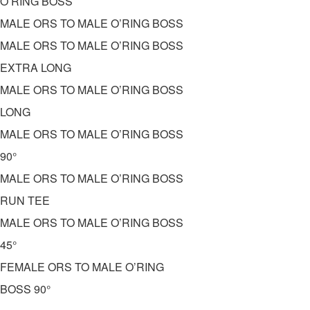
O’RING BOSS
MALE ORS TO MALE O’RING BOSS
MALE ORS TO MALE O’RING BOSS
EXTRA LONG
MALE ORS TO MALE O’RING BOSS
LONG
MALE ORS TO MALE O’RING BOSS
90
°
MALE ORS TO MALE O’RING BOSS
RUN TEE
MALE ORS TO MALE O’RING BOSS
45
°
FEMALE ORS TO MALE O’RING
BOSS 90
°