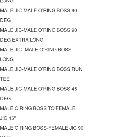
LONG
MALE JIC-MALE O’RING BOSS 90
DEG
MALE JIC-MALE O’RING BOSS 90
DEG EXTRA LONG
MALE JIC -MALE O’RING BOSS
LONG
MALE JIC-MALE O’RING BOSS RUN
TEE
MALE JIC-MALE O’RING BOSS 45
DEG
MALE O’RING BOSS TO FEMALE
JIC 45
º
MALE O’RING BOSS-FEMALE JIC 90