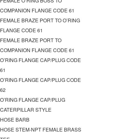
FEMALE O’RING BOSS TO
COMPANION FLANGE CODE 61
FEMALE BRAZE PORT TO O’RING
FLANGE CODE 61
FEMALE BRAZE PORT TO
COMPANION FLANGE CODE 61
O’RING FLANGE CAP/PLUG CODE
61
O’RING FLANGE CAP/PLUG CODE
62
O’RING FLANGE CAP/PLUG
CATERPILLAR STYLE
HOSE BARB
HOSE STEM-NPT FEMALE BRASS