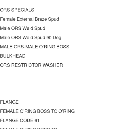
ORS SPECIALS
Female External Braze Spud
Male ORS Weld Spud
Male ORS Weld Spud 90 Deg
MALE ORS-MALE O’RING BOSS
BULKHEAD
ORS RESTRICTOR WASHER
FLANGE
FEMALE O’RING BOSS TO O’RING
FLANGE CODE 61