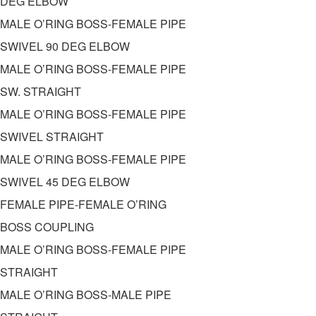
DEG ELBOW
MALE O’RING BOSS-FEMALE PIPE
SWIVEL 90 DEG ELBOW
MALE O’RING BOSS-FEMALE PIPE
SW. STRAIGHT
MALE O’RING BOSS-FEMALE PIPE
SWIVEL STRAIGHT
MALE O’RING BOSS-FEMALE PIPE
SWIVEL 45 DEG ELBOW
FEMALE PIPE-FEMALE O’RING
BOSS COUPLING
MALE O’RING BOSS-FEMALE PIPE
STRAIGHT
MALE O’RING BOSS-MALE PIPE