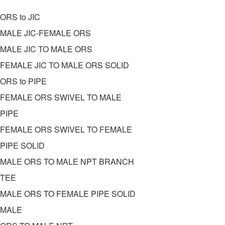
ORS to JIC
MALE JIC-FEMALE ORS
MALE JIC TO MALE ORS
FEMALE JIC TO MALE ORS SOLID
ORS to PIPE
FEMALE ORS SWIVEL TO MALE
PIPE
FEMALE ORS SWIVEL TO FEMALE
PIPE SOLID
MALE ORS TO MALE NPT BRANCH
TEE
MALE ORS TO FEMALE PIPE SOLID
MALE