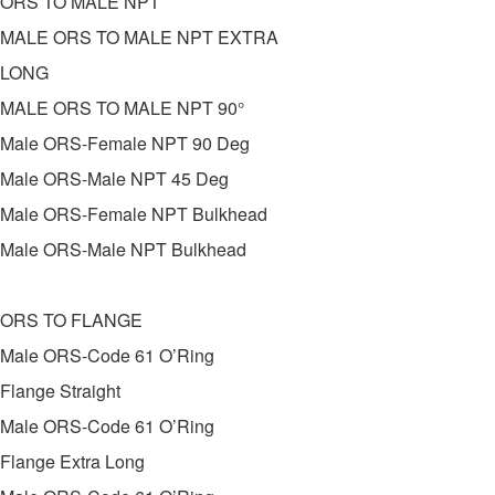
ORS TO MALE NPT
MALE ORS TO MALE NPT EXTRA
LONG
MALE ORS TO MALE NPT 90
°
Male ORS-Female NPT 90 Deg
Male ORS-Male NPT 45 Deg
Male ORS-Female NPT Bulkhead
Male ORS-Male NPT Bulkhead
ORS TO FLANGE
Male ORS-Code 61 O’Ring
Flange Straight
Male ORS-Code 61 O’Ring
Flange Extra Long