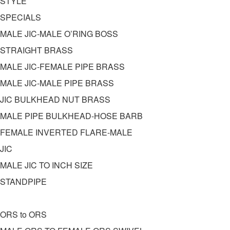
STYLE
SPECIALS
MALE JIC-MALE O’RING BOSS
STRAIGHT BRASS
MALE JIC-FEMALE PIPE BRASS
MALE JIC-MALE PIPE BRASS
JIC BULKHEAD NUT BRASS
MALE PIPE BULKHEAD-HOSE BARB
FEMALE INVERTED FLARE-MALE
JIC
MALE JIC TO INCH SIZE
STANDPIPE
ORS to ORS