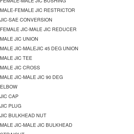
FEMALE-MALE JIC BUSHING
MALE-FEMALE JIC RESTRICTOR
JIC-SAE CONVERSION
FEMALE JIC-MALE JIC REDUCER
MALE JIC UNION
MALE JIC-MALEJIC 45 DEG UNION
MALE JIC TEE
MALE JIC CROSS
MALE JIC-MALE JIC 90 DEG
ELBOW
JIC CAP
JIC PLUG
JIC BULKHEAD NUT
MALE JIC-MALE JIC BULKHEAD