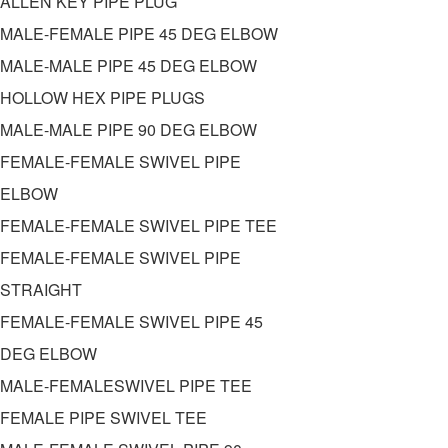
ALLEN KEY PIPE PLUG
MALE-FEMALE PIPE 45 DEG ELBOW
MALE-MALE PIPE 45 DEG ELBOW
HOLLOW HEX PIPE PLUGS
MALE-MALE PIPE 90 DEG ELBOW
FEMALE-FEMALE SWIVEL PIPE
ELBOW
FEMALE-FEMALE SWIVEL PIPE TEE
FEMALE-FEMALE SWIVEL PIPE
STRAIGHT
FEMALE-FEMALE SWIVEL PIPE 45
DEG ELBOW
MALE-FEMALESWIVEL PIPE TEE
FEMALE PIPE SWIVEL TEE