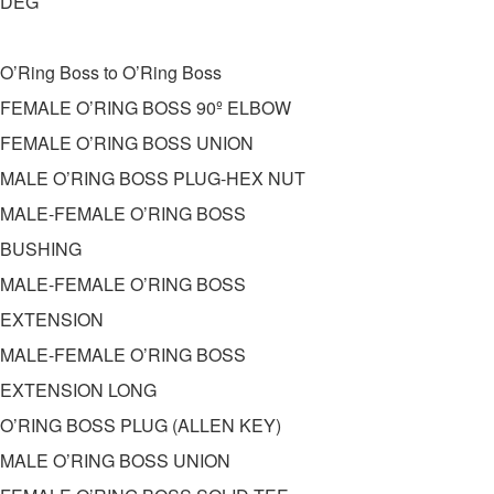
DEG
O’Ring Boss to O’Ring Boss
FEMALE O’RING BOSS 90
º
ELBOW
FEMALE O’RING BOSS UNION
MALE O’RING BOSS PLUG-HEX NUT
MALE-FEMALE O’RING BOSS
BUSHING
MALE-FEMALE O’RING BOSS
EXTENSION
MALE-FEMALE O’RING BOSS
EXTENSION LONG
O’RING BOSS PLUG (ALLEN KEY)
MALE O’RING BOSS UNION