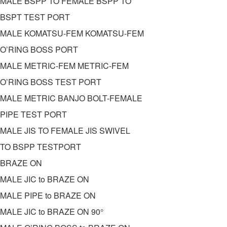
MALE BSPP TO FEMALE BSPP TO
BSPT TEST PORT
MALE KOMATSU-FEM KOMATSU-FEM
O’RING BOSS PORT
MALE METRIC-FEM METRIC-FEM
O’RING BOSS TEST PORT
MALE METRIC BANJO BOLT-FEMALE
PIPE TEST PORT
MALE JIS TO FEMALE JIS SWIVEL
TO BSPP TESTPORT
BRAZE ON
MALE JIC to BRAZE ON
MALE PIPE to BRAZE ON
MALE JIC to BRAZE ON 90
°