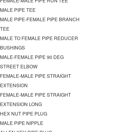
FEMALE-MALE PIPE RUN TEE
MALE PIPE TEE
MALE PIPE-FEMALE PIPE BRANCH
TEE
MALE TO FEMALE PIPE REDUCER
BUSHINGS
MALE-FEMALE PIPE 90 DEG
STREET ELBOW
FEMALE-MALE PIPE STRAIGHT
EXTENSION
FEMALE-MALE PIPE STRAIGHT
EXTENSION LONG
HEX NUT PIPE PLUG
MALE PIPE NIPPLE