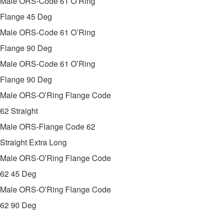
Male ORS-Code 61 O’Ring
Flange 45 Deg
Male ORS-Code 61 O’Ring
Flange 90 Deg
Male ORS-Code 61 O’Ring
Flange 90 Deg
Male ORS-O’Ring Flange Code
62 Straight
Male ORS-Flange Code 62
Straight Extra Long
Male ORS-O’Ring Flange Code
62 45 Deg
Male ORS-O’Ring Flange Code
62 90 Deg