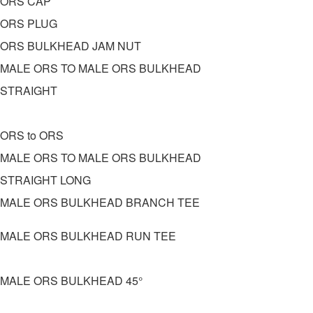
ORS CAP
ORS PLUG
ORS BULKHEAD JAM NUT
MALE ORS TO MALE ORS BULKHEAD
STRAIGHT
ORS to ORS
MALE ORS TO MALE ORS BULKHEAD
STRAIGHT LONG
MALE ORS BULKHEAD BRANCH TEE
MALE ORS BULKHEAD RUN TEE
MALE ORS BULKHEAD 45
°