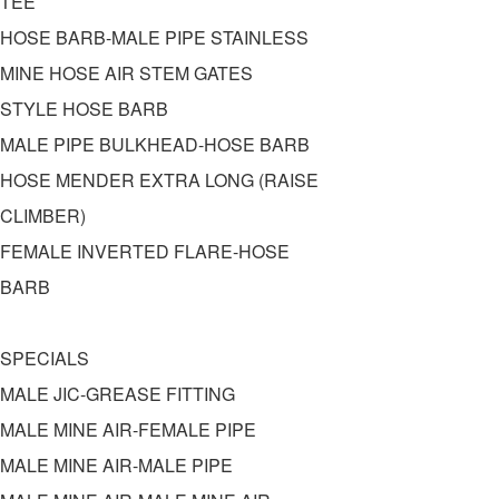
TEE
HOSE BARB-MALE PIPE STAINLESS
MINE HOSE AIR STEM GATES
STYLE HOSE BARB
MALE PIPE BULKHEAD-HOSE BARB
HOSE MENDER EXTRA LONG (RAISE
CLIMBER)
FEMALE INVERTED FLARE-HOSE
BARB
SPECIALS
MALE JIC-GREASE FITTING
MALE MINE AIR-FEMALE PIPE
MALE MINE AIR-MALE PIPE