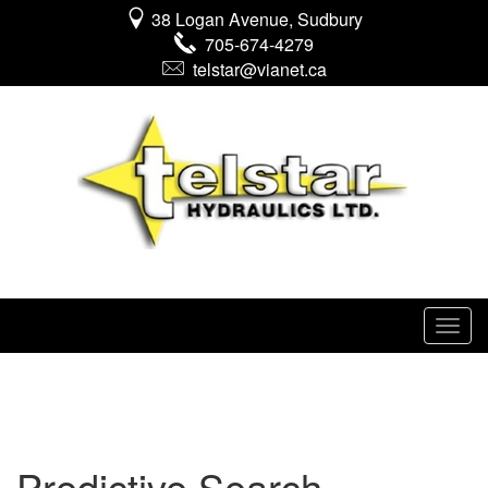
38 Logan Avenue, Sudbury
705-674-4279
telstar@vianet.ca
Predictive Search