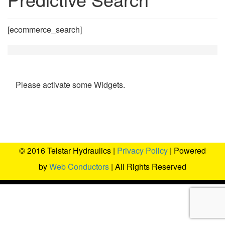
[ecommerce_search]
Please activate some Widgets.
© 2016 Telstar Hydraulics |
Privacy Policy
| Powered
by
Web Conductors
| All Rights Reserved